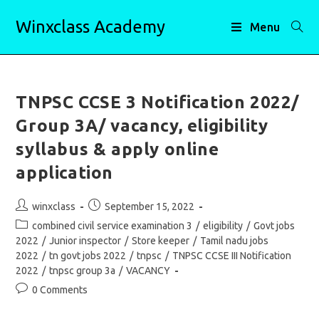
Skip
Winxclass Academy
to
Menu
content
TNPSC CCSE 3 Notification 2022/
Group 3A/ vacancy, eligibility
syllabus & apply online
application
Post
Post
winxclass
September 15, 2022
author:
published:
Post
combined civil service examination 3
/
eligibility
/
Govt jobs
category:
2022
/
Junior inspector
/
Store keeper
/
Tamil nadu jobs
2022
/
tn govt jobs 2022
/
tnpsc
/
TNPSC CCSE III Notification
2022
/
tnpsc group 3a
/
VACANCY
Post
0 Comments
comments: