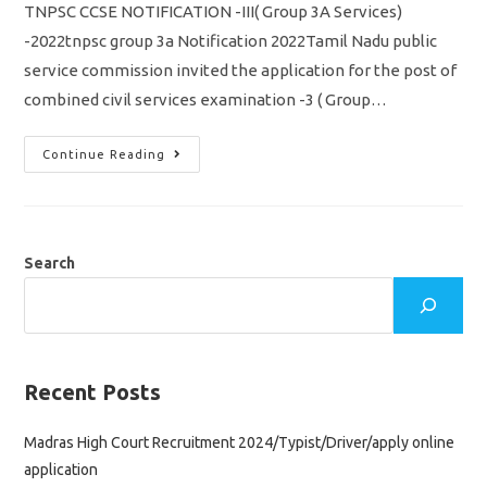
TNPSC CCSE NOTIFICATION -III( Group 3A Services)
-2022tnpsc group 3a Notification 2022Tamil Nadu public
service commission invited the application for the post of
combined civil services examination -3 ( Group…
TNPSC
Continue Reading
CCSE
3
Notification
2022/
Group
3A/
Vacancy,
Search
Eligibility
Syllabus
&
Apply
Online
Application
Recent Posts
Madras High Court Recruitment 2024/Typist/Driver/apply online
application