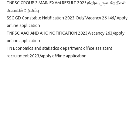
TNPSC GROUP 2 MAIN EXAM RESULT 2023/தேர்வு முடிவு தேதிகள்
விரைவில் அறிவிப்பு
SSC GD Constable Notification 2023 Out/ Vacancy 26146/ Apply
online application
TNPSC AAO AND AHO NOTIFICATION 2023/vacancy 263/apply
online application
TN Economics and statistics department office assistant
recruitment 2023/apply offline application