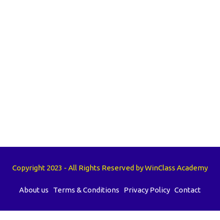
Copyright 2023 - All Rights Reserved by WinClass Academy
About us
Terms & Conditions
Privacy Policy
Contact